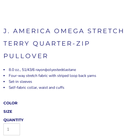
J. AMERICA OMEGA STRETCH
TERRY QUARTER-ZIP
PULLOVER
8.0 oz., 51/43/6 rayon/polyester/elastane
Four-way stretch fabric with striped loop back yarns
Set-in sleeves
Self-fabric collar, waist and cuffs
COLOR
SIZE
QUANTITY