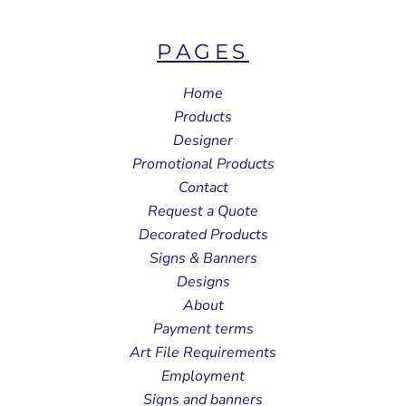
PAGES
Home
Products
Designer
Promotional Products
Contact
Request a Quote
Decorated Products
Signs & Banners
Designs
About
Payment terms
Art File Requirements
Employment
Signs and banners