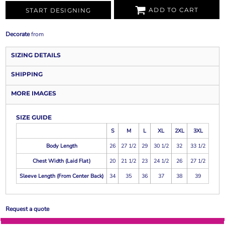
ADD TO CART
START DESIGNING
Decorate
from
SIZING DETAILS
SHIPPING
MORE IMAGES
SIZE GUIDE
S
M
L
XL
2XL
3XL
Body Length
26
27 1/2
29
30 1/2
32
33 1/2
Chest Width (Laid Flat)
20
21 1/2
23
24 1/2
26
27 1/2
Sleeve Length (From Center Back)
34
35
36
37
38
39
Request a quote