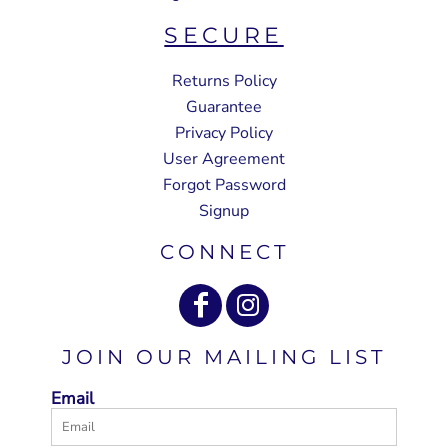
SECURE
Returns Policy
Guarantee
Privacy Policy
User Agreement
Forgot Password
Signup
CONNECT
JOIN OUR MAILING LIST
Email