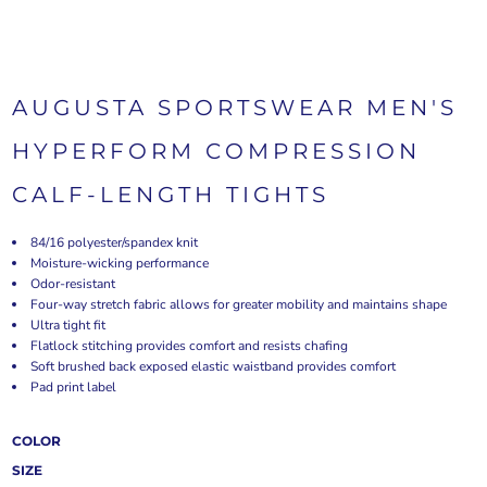
AUGUSTA SPORTSWEAR MEN'S
HYPERFORM COMPRESSION
CALF-LENGTH TIGHTS
84/16 polyester/spandex knit
Moisture-wicking performance
Odor-resistant
Four-way stretch fabric allows for greater mobility and maintains shape
Ultra tight fit
Flatlock stitching provides comfort and resists chafing
Soft brushed back exposed elastic waistband provides comfort
Pad print label
COLOR
SIZE