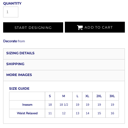
QUANTITY
ADD TO CART
START DESIGNING
Decorate
from
SIZING DETAILS
SHIPPING
MORE IMAGES
SIZE GUIDE
S
M
L
XL
2XL
3XL
Inseam
18
18 1/2
19
19
19
19
Waist Relaxed
11
12
13
14
15
16