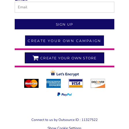
SIGN UP
CREATE YOUR OWN CAMPAIGN
CREATE YOUR OWN STORE
Connect to us by Outsource ID : 11327522
Show Cookie Settings