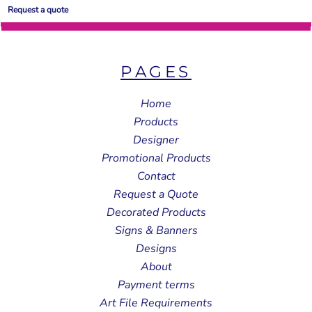
Request a quote
PAGES
Home
Products
Designer
Promotional Products
Contact
Request a Quote
Decorated Products
Signs & Banners
Designs
About
Payment terms
Art File Requirements