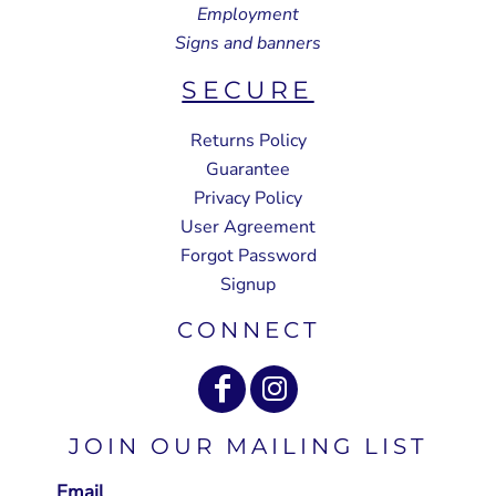
Employment
Signs and banners
SECURE
Returns Policy
Guarantee
Privacy Policy
User Agreement
Forgot Password
Signup
CONNECT
JOIN OUR MAILING LIST
Email