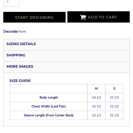
ADD TO CART
START DESIGNING
Decorate
from
SIZING DETAILS
SHIPPING
MORE IMAGES
SIZE GUIDE
M
S
Body Length
24 1/2
23 1/2
Chest Width (Laid Flat)
23 1/2
22 1/2
Sleeve Length (From Center Back)
23 1/2
22 1/2