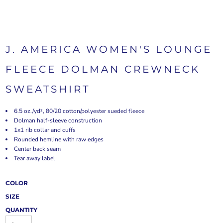
J. AMERICA WOMEN'S LOUNGE
FLEECE DOLMAN CREWNECK
SWEATSHIRT
6.5 oz./yd², 80/20 cotton/polyester sueded fleece
Dolman half-sleeve construction
1x1 rib collar and cuffs
Rounded hemline with raw edges
Center back seam
Tear away label
COLOR
SIZE
QUANTITY