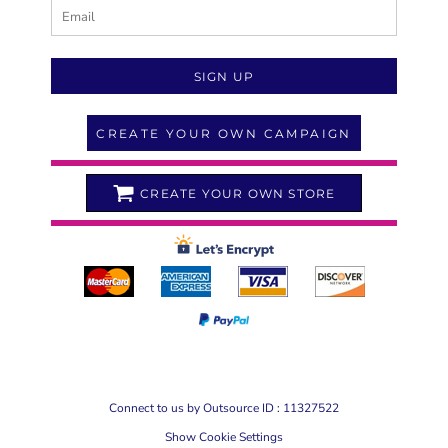
SIGN UP
CREATE YOUR OWN CAMPAIGN
CREATE YOUR OWN STORE
Connect to us by Outsource ID : 11327522
Show Cookie Settings