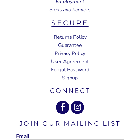
Employment
Signs and banners
SECURE
Returns Policy
Guarantee
Privacy Policy
User Agreement
Forgot Password
Signup
CONNECT
JOIN OUR MAILING LIST
Email