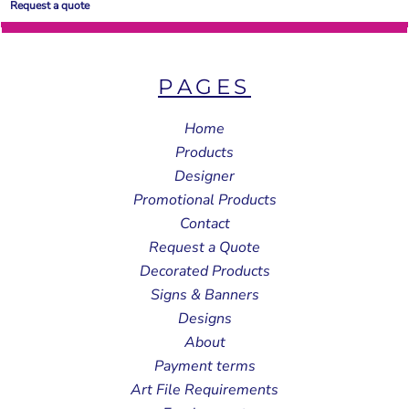
Request a quote
PAGES
Home
Products
Designer
Promotional Products
Contact
Request a Quote
Decorated Products
Signs & Banners
Designs
About
Payment terms
Art File Requirements