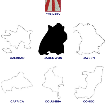
COUNTRY
AZERBAD
BADENWUN
BAYERN
CAFRICA
COLUMBIA
CONGO