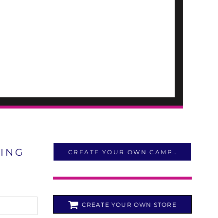
LING
CREATE YOUR OWN CAMPAIGN
CREATE YOUR OWN STORE