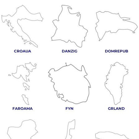
CROAUA
DANZIG
DOMREPUB
FAROAMA
FYN
GRLAND