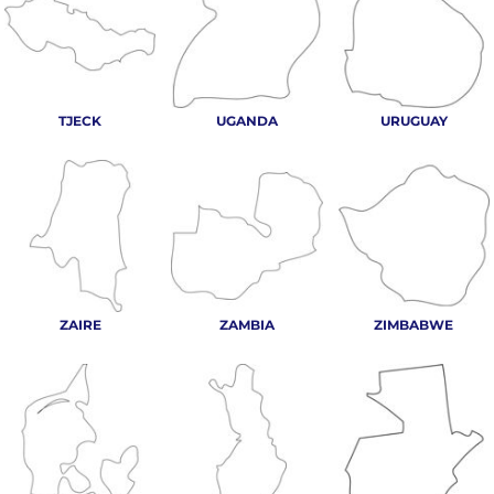
TJECK
UGANDA
URUGUAY
ZAIRE
ZAMBIA
ZIMBABWE