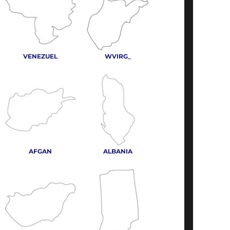
VENEZUEL
WVIRG_
AFGAN
ALBANIA