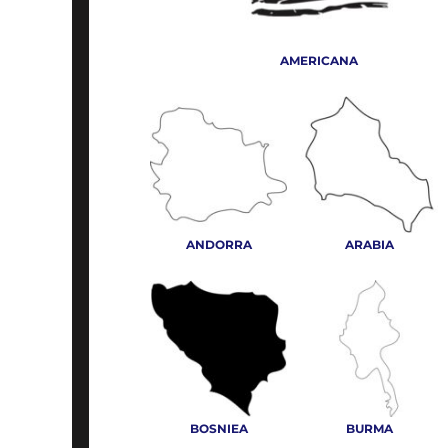
SHOP TALL
ABOUT
BUTTERFLIES
SHOP CAMOUFLAGE
PAYMENT TERMS
CAMPING & HIKING
AMERICANA
ART FILE REQUIREMENTS
SHOP TIE DYED
CARTOON EMBROIDERY
SHOP TEAM APPAREL
EMPLOYMENT
CELEBRATION
SWEATERS/CARDIGANS
SIGNS AND BANNERS
CLOTHES ELEMENTS
WOVEN SHIRTS
CROWN
LOGIN
MOCK AND TURTLENECKS
DAD'S & FATHERS DAY
REGISTER
ANDORRA
ARABIA
MORE...
MORE...
CART: 0 ITEM
BOSNIEA
BURMA