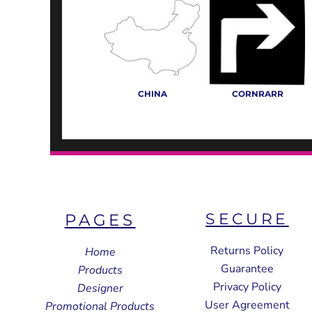
CHINA
CORNRARR
SECURE
PAGES
Returns Policy
Home
Guarantee
Products
Privacy Policy
Designer
User Agreement
Promotional Products