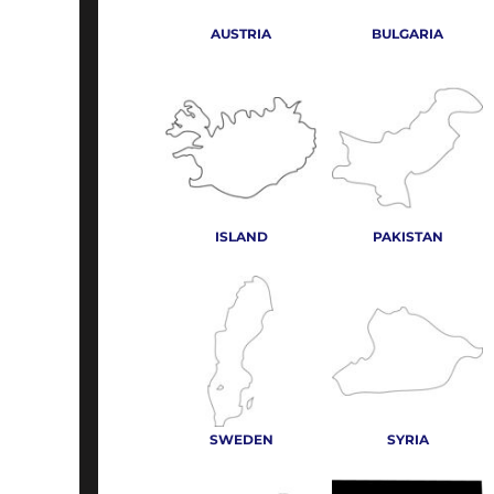
AUSTRIA
BULGARIA
ISLAND
PAKISTAN
SWEDEN
SYRIA