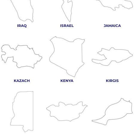
IRAQ
ISRAEL
JAMAICA
KAZACH
KENYA
KIRGIS