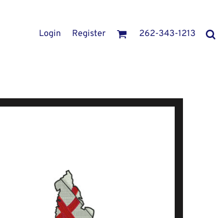
Login
Register
262-343-1213