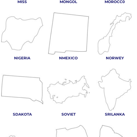
MISS
MONGOL
MOROCC0
NIGERIA
NMEXICO
NORWEY
SDAKOTA
SOVIET
SRILANKA