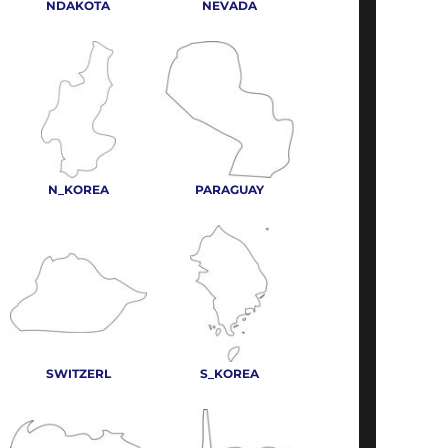
NDAKOTA
NEVADA
N_KOREA
PARAGUAY
SWITZERL
S_KOREA