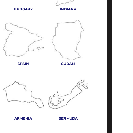
HUNGARY
INDIANA
SPAIN
SUDAN
ARMENIA
BERMUDA