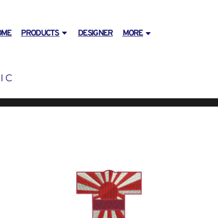
OME
PRODUCTS
DESIGNER
MORE
IC