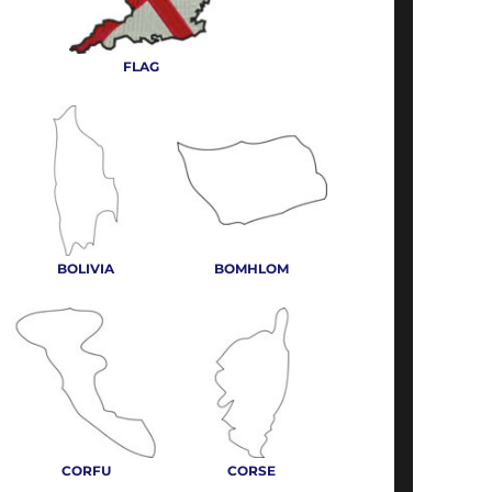
FLAG
BOLIVIA
BOMHLOM
CORFU
CORSE