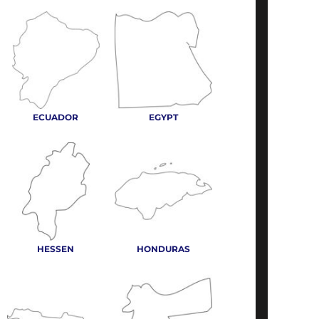
ECUADOR
EGYPT
HESSEN
HONDURAS