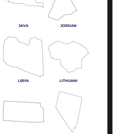
JAVA
JORDAN
LIBYA
LITHUANI