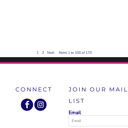
1
2
Next
Items 1 to 100 of 170
CONNECT
JOIN OUR MAI
LIST
Email