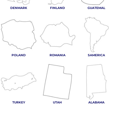
DENMARK
FINLAND
GUATEMAL
POLAND
ROMANIA
SAMERICA
TURKEY
UTAH
ALABAMA