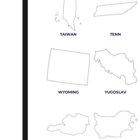
TAIWAN
TENN
WYOMING
YUGOSLAV