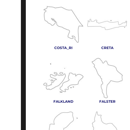
COSTA_RI
CRETA
FALKLAND
FALSTER