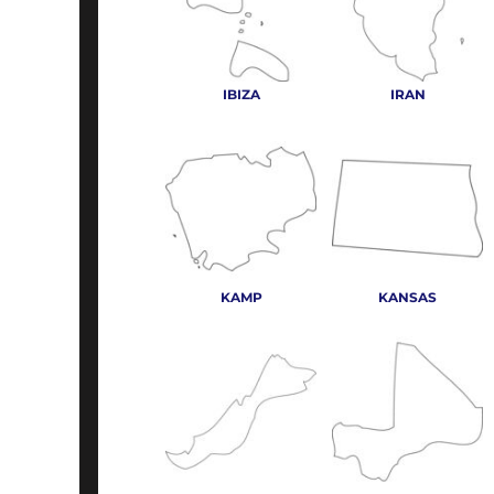
IBIZA
IRAN
KAMP
KANSAS