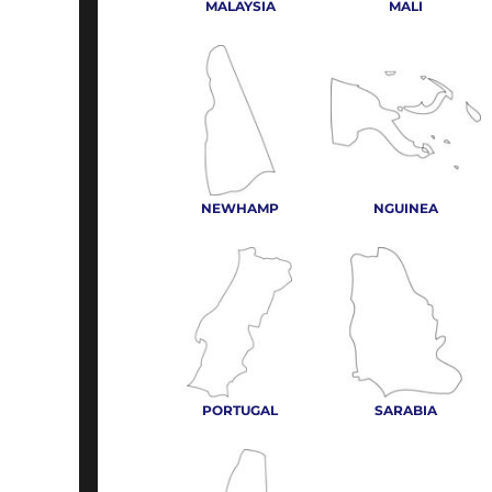
MALAYSIA
MALI
NEWHAMP
NGUINEA
PORTUGAL
SARABIA