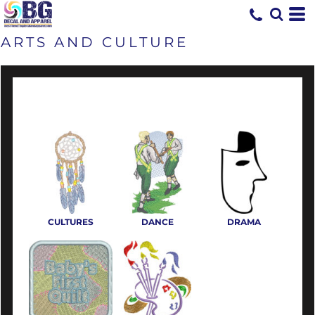
ARTS AND CULTURE
CULTURES
DANCE
DRAMA