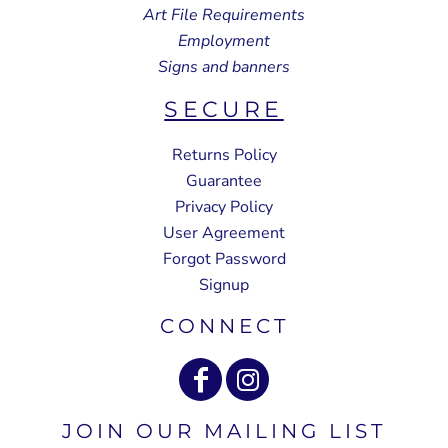
Art File Requirements
Employment
Signs and banners
SECURE
Returns Policy
Guarantee
Privacy Policy
User Agreement
Forgot Password
Signup
CONNECT
JOIN OUR MAILING LIST