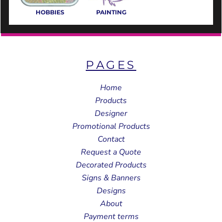
HOBBIES
PAINTING
PAGES
Home
Products
Designer
Promotional Products
Contact
Request a Quote
Decorated Products
Signs & Banners
Designs
About
Payment terms