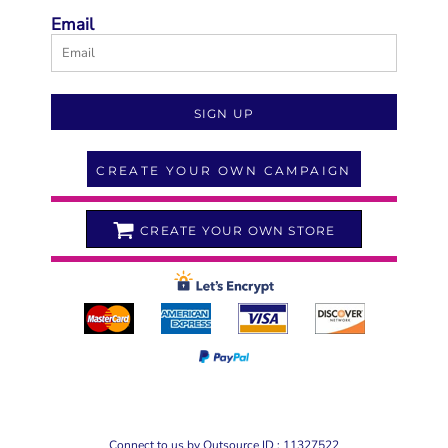
Email
SIGN UP
CREATE YOUR OWN CAMPAIGN
CREATE YOUR OWN STORE
Connect to us by Outsource ID : 11327522