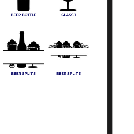
BEER BOTTLE
GLASS 1
BEER SPLIT 5
BEER SPLIT 3