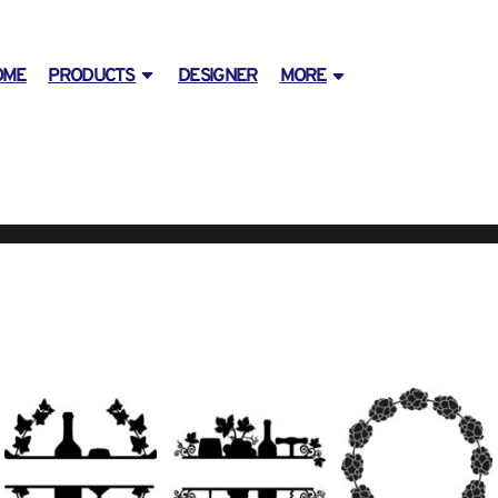
OME
PRODUCTS
DESIGNER
MORE