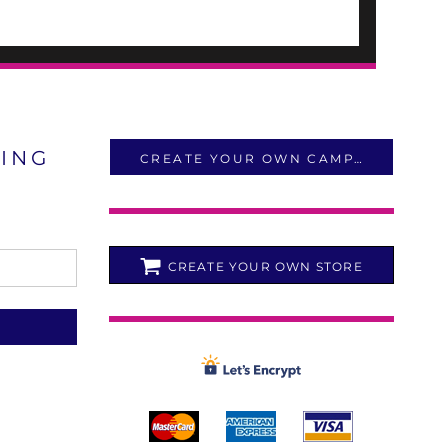
LING
CREATE YOUR OWN CAMPAIGN
CREATE YOUR OWN STORE