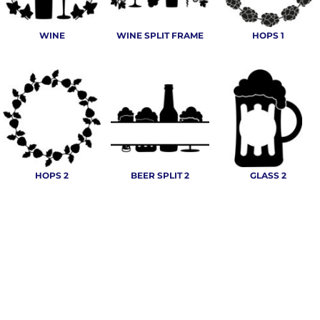
WINE
WINE SPLIT FRAME
HOPS 1
HOPS 2
BEER SPLIT 2
GLASS 2