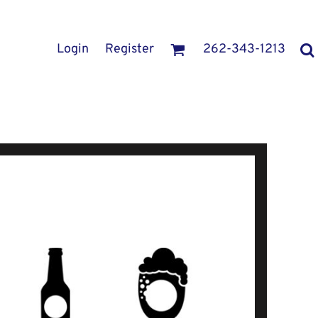
Login
Register
262-343-1213