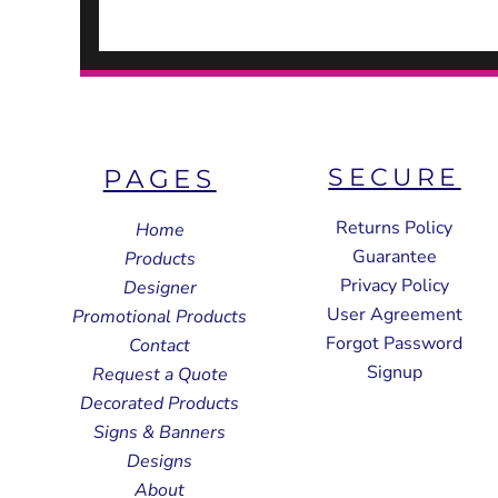
SECURE
PAGES
Returns Policy
Home
Guarantee
Products
Privacy Policy
Designer
User Agreement
Promotional Products
Forgot Password
Contact
Signup
Request a Quote
Decorated Products
Signs & Banners
Designs
About