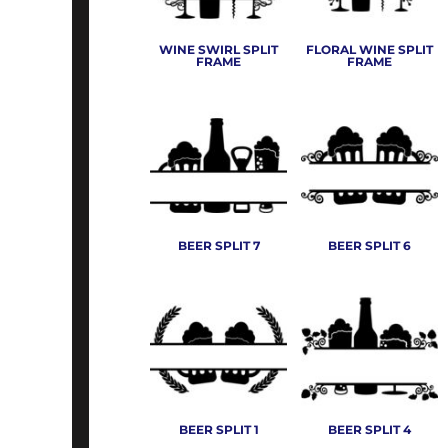
SHOP TALL
ABOUT
BUTTERFLIES
WINE SWIRL SPLIT
FLORAL WINE SPLIT
SHOP CAMOUFLAGE
PAYMENT TERMS
CAMPING & HIKING
FRAME
FRAME
ART FILE REQUIREMENTS
SHOP TIE DYED
CARTOON EMBROIDERY
SHOP TEAM APPAREL
EMPLOYMENT
CELEBRATION
SWEATERS/CARDIGANS
SIGNS AND BANNERS
CLOTHES ELEMENTS
WOVEN SHIRTS
CROWN
LOGIN
MOCK AND TURTLENECKS
DAD'S & FATHERS DAY
REGISTER
BEER SPLIT 7
BEER SPLIT 6
MORE...
MORE...
CART: 0 ITEM
BEER SPLIT 1
BEER SPLIT 4