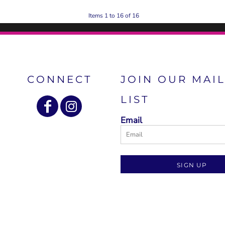
Items 1 to 16 of 16
CONNECT
JOIN OUR MAI
LIST
Email
SIGN UP